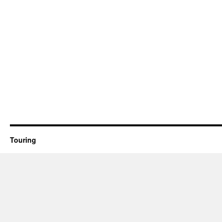
Touring