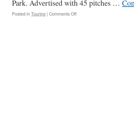
Park. Advertised with 45 pitches …
Con
on
Posted in
Touring
|
Comments Off
Wellhouse
Farm
Camping
&
Caravan
Park