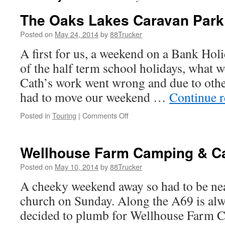
The Oaks Lakes Caravan Park
Posted on
May 24, 2014
by
88Trucker
A first for us, a weekend on a Bank Holi
of the half term school holidays, what 
Cath’s work went wrong and due to other
had to move our weekend …
Continue 
on
Posted in
Touring
|
Comments Off
The
Oaks
Lakes
Wellhouse Farm Camping & C
Caravan
Park
Posted on
May 10, 2014
by
88Trucker
A cheeky weekend away so had to be nea
church on Sunday. Along the A69 is alwa
decided to plumb for Wellhouse Farm